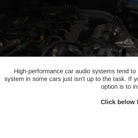
High-performance car audio systems tend to re
system in some cars just isn't up to the task. If
option is to i
Click below 