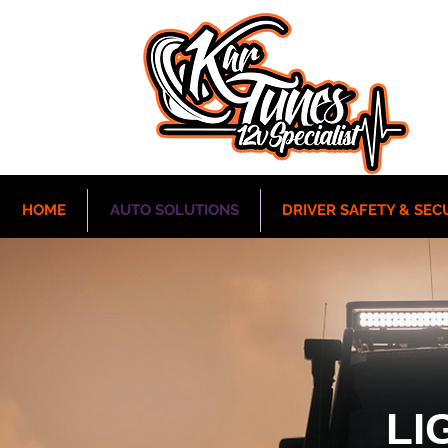
HOME
AUTO SOLUTIONS
DRIVER SAFETY & SEC
LI