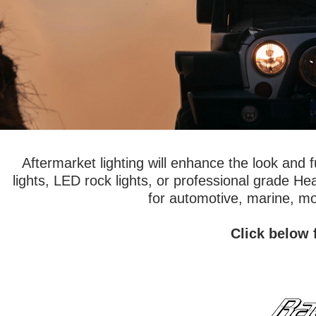
Aftermarket lighting will enhance the look and 
lights, LED rock lights, or professional grade H
for automotive, marine, mo
Click below 