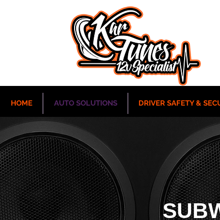
HOME
AUTO SOLUTIONS
DRIVER SAFETY & SEC
SUB