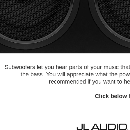
Subwoofers let you hear parts of your music tha
the bass. You will appreciate what the po
recommended if you want to hear
Click below 