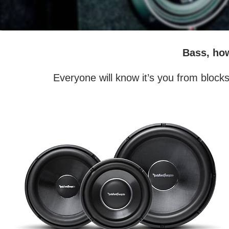
Bass, ho
Everyone will know it’s you from block