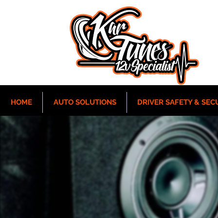
HOME
AUTO SOLUTIONS
DRIVER SAFETY & SEC