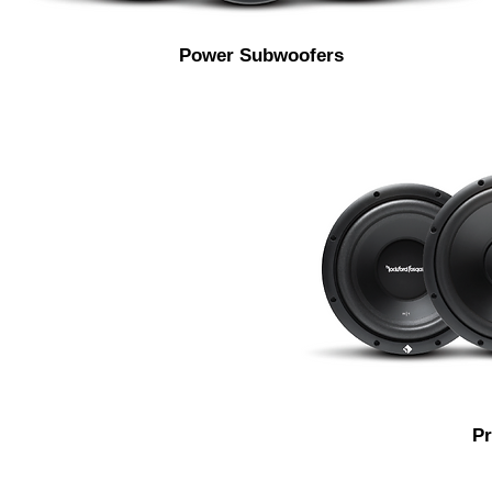
Power Subwoofers
P