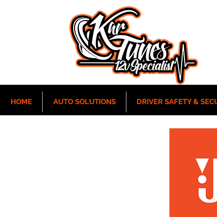
HOME
AUTO SOLUTIONS
DRIVER SAFETY & SEC