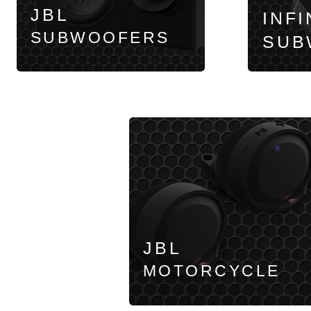
JBL
INFI
SUBWOOFERS
SUB
JBL
MOTORCYCLE