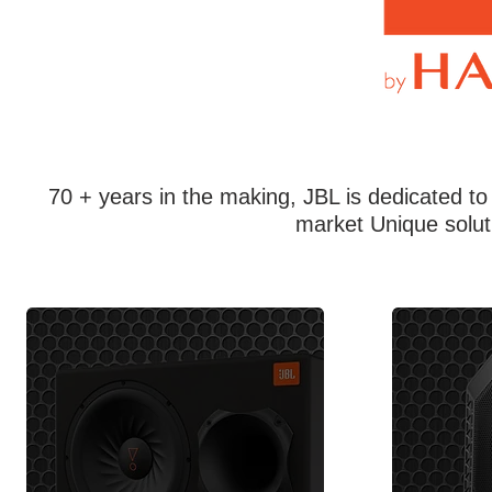
70 + years in the making, JBL is dedicated to
market Unique solut