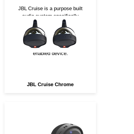
JBL Cruise is a purpose built
audio system specifically
engineered for the needs of
Motorcycle and Scooter
applications. Easily stream
music using any Bluetooth
enabled device.
JBL Cruise Chrome
JBL Cruise is a purpose-built
audio system specifically