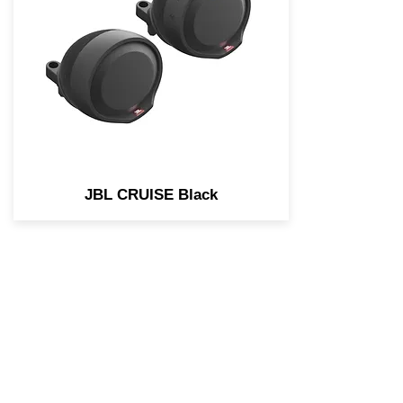
engineered for the needs of
Motorcycle and Scooter
applications. Easily stream
music using any Bluetooth
enabled device.
JBL CRUISE Black