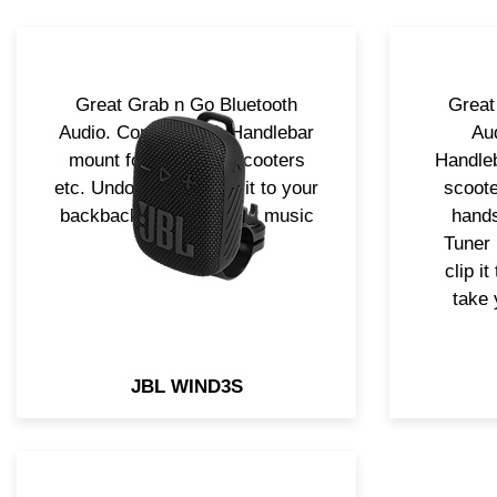
Great Grab n Go Bluetooth
Great
Audio. Complet with Handlebar
Au
mount for bicycles, scooters
Handleb
etc. Undock it and clip it to your
scoote
backback and take your music
hands
with you!
Tuner 
clip i
take 
JBL WIND3S