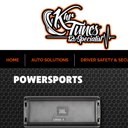
HOME
AUTO SOLUTIONS
DRIVER SAFETY & SEC