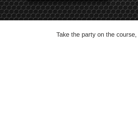
Take the party on the course, 