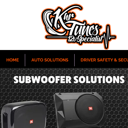
HOME
AUTO SOLUTIONS
DRIVER SAFETY & SEC