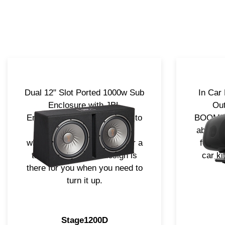
Dual 12" Slot Ported 1000w Sub
In Car
Enclosure with JBL
Out
Embroidered logo. Designed to
BOOMBOX
fit in most all applications
absolut
whether it be a hatch back or a
for yo
truck, it's compact design is
car ki
there for you when you need to
turn it up.
Stage1200D