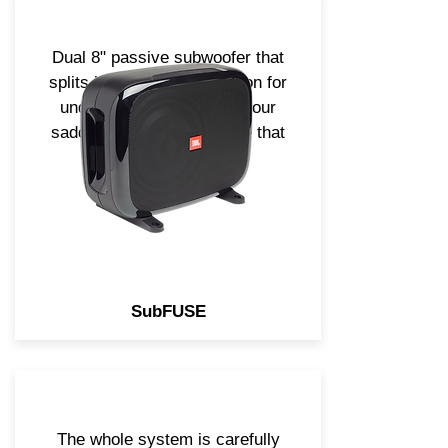
Dual 8" passive subwoofer that
splits into 2. Perfect solution for
underseat, in trunk or in your
saddle bag. Small package that
is sure to impress!
SubFUSE
The whole system is carefully