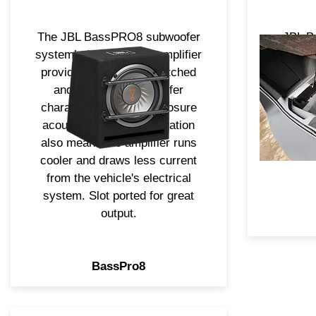
The JBL BassPRO8 subwoofer
JBL B
system’s built-in 100w amplifier
show a
provides electronics matched
witho
and optimized for woofer
area. T
characteristics and enclosure
subwoofe
acoustics. Class D operation
delivers
also means the amplifier runs
Bass 
cooler and draws less current
from the vehicle's electrical
system. Slot ported for great
output.
BassPro8