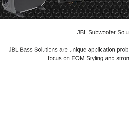
JBL Subwoofer Solut
JBL Bass Solutions are unique application prob
focus on EOM Styling and strong