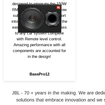
designed to integrate the 150W
RMS Amplifier, 12" Long Throw
subwoofer and slipstream port
into one enclosure providing the
easiest way to add strong bass
to any car system complete
with Remote level control.
Amazing performance with all
components are accounted for
in the design!
BassPro12
JBL - 70 + years in the making. We are dedi
solutions that embrace innovation and we st