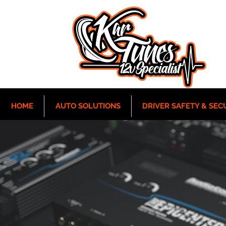
HOME
AUTO SOLUTIONS
DRIVER SAFETY & SEC