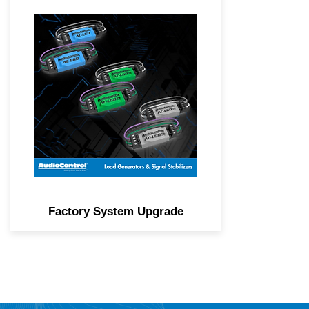
Generate load and stabilize
signal from Class D factory
amplified systems to ensure
the best possible audio.
Factory System Upgrade