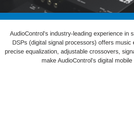
AudioControl's industry-leading experience in 
DSPs (digital signal processors) offers music 
precise equalization, adjustable crossovers, si
make AudioControl's digital mobile