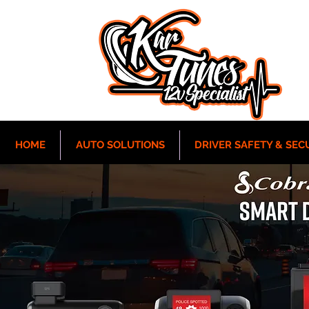
HOME
AUTO SOLUTIONS
DRIVER SAFETY & SEC