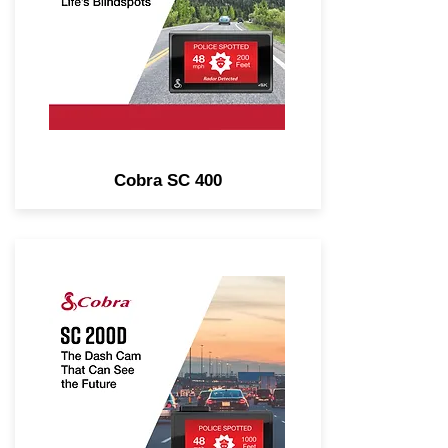
Driver Alerts, Heads-Up
Navigation, Alexa Built-In.
Cobra SC 400
1600P Dual-View Smart Dash
Cam with Included Rear-View
Accessory Cam. Real-Time
Driver Alerts, Heads-Up
Navigation, Voice Commands.