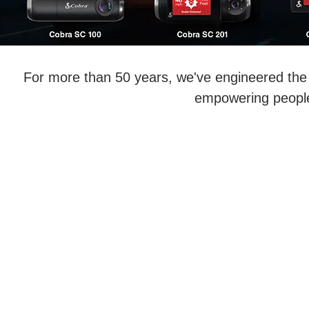
For more than 50 years, we've engineered the 
empowering people 