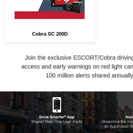
Cobra SC 200D
Join the exclusive ESCORT/Cobra driving 
access and early warnings on red light ca
100 million alerts shared annual