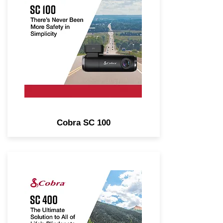
Cam. Real-Time Driver Alerts,
Front or Rear-View.
Cobra SC 100
4K Single-View Smart Dash
Cam with Optional Rear-View
Accessory Cam. Real-Time