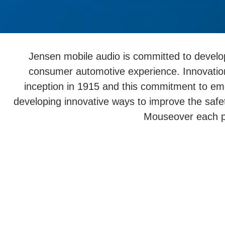
Jensen mobile audio is committed to develop
consumer automotive experience. Innovatio
inception in 1915 and this commitment to em
developing innovative ways to improve the safet
Mouseover each pr