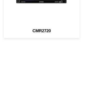
CMR2720