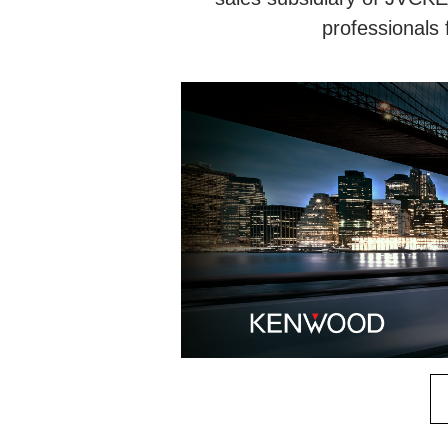
professionals 