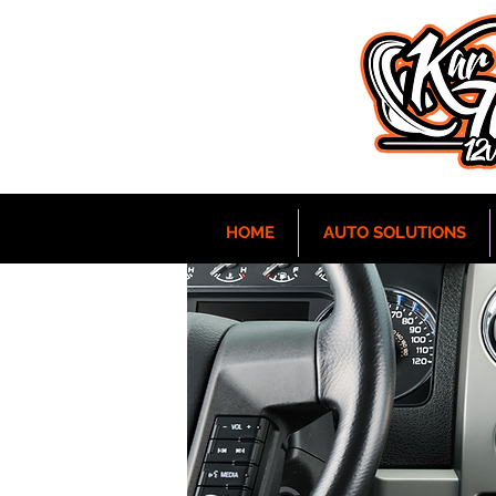
HOME
AUTO SOLUTIONS