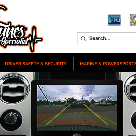
DRIVER SAFETY & SECURITY
MARINE & POWERSPORT