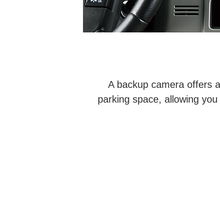
A backup camera offers a 
parking space, allowing you 