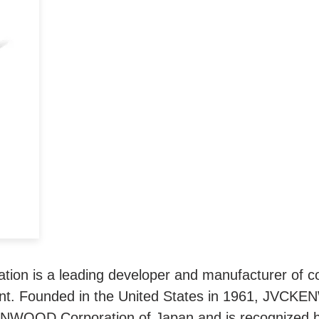
ra
ge
igh
n is a leading developer and manufacturer of co
t. Founded in the United States in 1961, JVCKE
ENWOOD Corporation of Japan and is recognized 