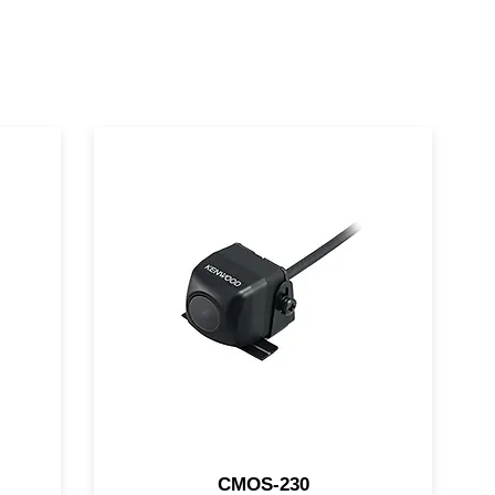
ra
This KENWOOD rear camera
or
features a 1/3.6" CMOS sensor
p,
and includes the power and
video connection cables.
CMOS-130 this KENWOOD
rear camera features a 1/4"
CMOS sensor helping you to
safely back up, even at night.
CMOS-230