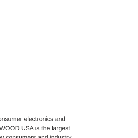
nsumer electronics and
NWOOD USA is the largest
by consumers and industry