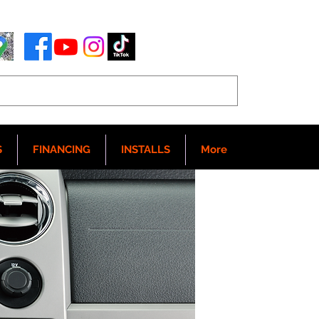
S
FINANCING
INSTALLS
More