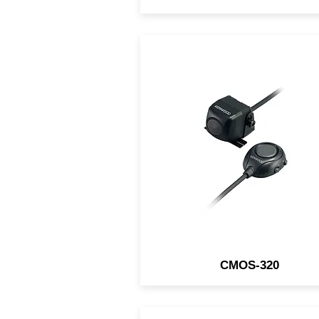
This KENWOOD front/rear v
camera has the ability to mir
the image, enabling it to b
used as a front or rear vie
camera.
CMOS-320