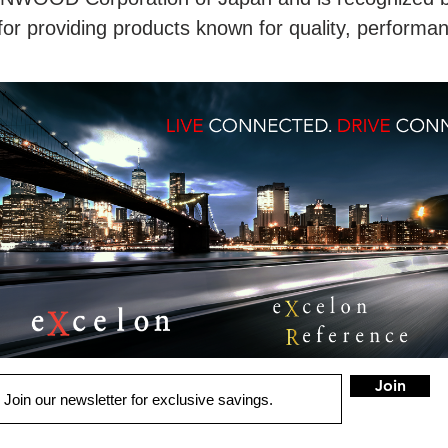
for providing products known for quality, performa
Join