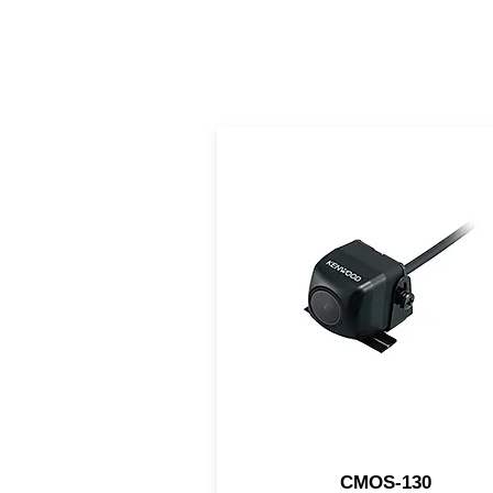
this KENWOOD rear came
features a 1/4" CMOS sens
helping you to safely back u
even at night.
CMOS-130