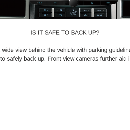
IS IT SAFE TO BACK UP?
wide view behind the vehicle with parking guidelin
to safely back up. Front view cameras further aid i