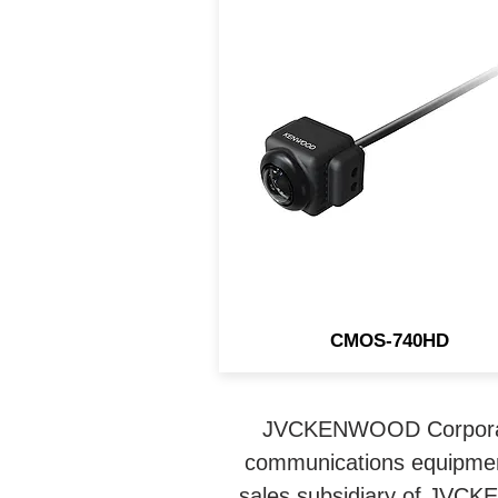
This KENWOOD rear came
connects to compatible
receivers to display the ima
in true 1280 x 720 (720P) H
Defintion.
CMOS-740HD
JVCKENWOOD Corporatio
communications equipmen
sales subsidiary of JVCK