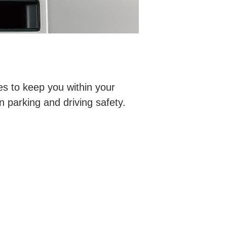
es to keep you within your
n parking and driving safety.