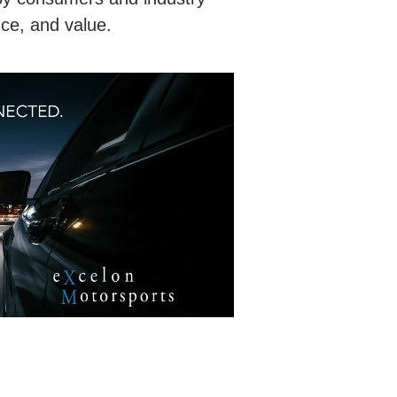
nce, and value.