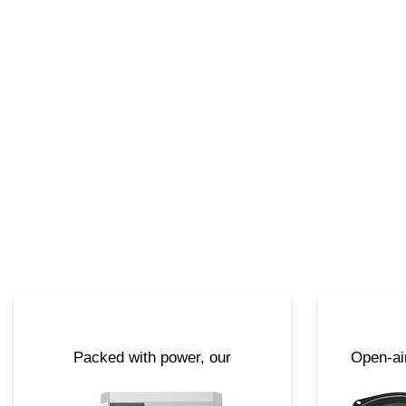
Packed with power, our
Open-ai
amplifiers are specifically
ar
engineered to perform out in the
deva