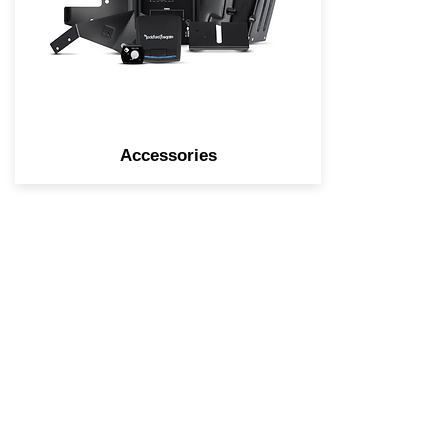
accessories, we have all the
parts you need to get your
tunes on the road.
Accessories