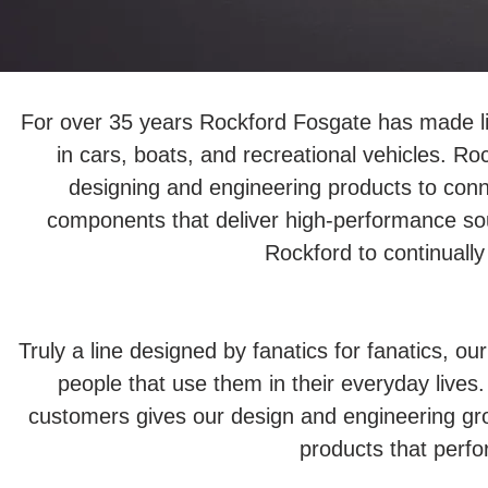
For over 35 years Rockford Fosgate has made lif
in cars, boats, and recreational vehicles. Ro
designing and engineering products to conn
components that deliver high-performance so
Rockford to continually
Truly a line designed by fanatics for fanatics, 
people that use them in their everyday lives. 
customers gives our design and engineering grou
products that perf