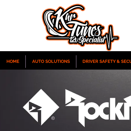
HOME
AUTO SOLUTIONS
DRIVER SAFETY & SEC