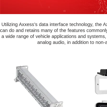
Utilizing Axxess’s data interface technology, the
can do and retains many of the features commonly
a wide range of vehicle applications and systems, 
analog audio, in addition to non-
Metra Marine® lights are built to last! Add
Protect valuab
spotlights, lightbars, accent lights,
air, water and
underwater transom, and spreader lights
radio cove
to any boat. Choose from single color
enclosures
lights for a uniform look or change it up
designs work
with 16 million different color choices
single-DIN ra
using our RGB and RGB/W options. Our