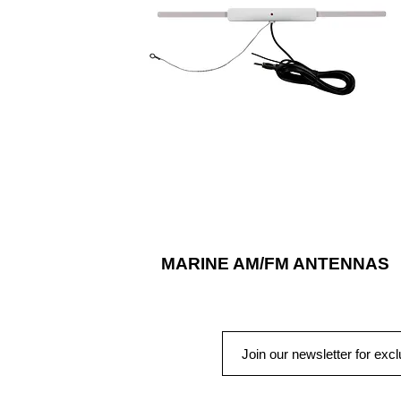
marine antennas are available in differen
mounting options and styles for a
universal fit and reliable operation, seas
after season.
MARINE AM/FM ANTENNAS