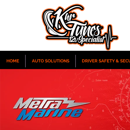
HOME
AUTO SOLUTIONS
DRIVER SAFETY & SEC