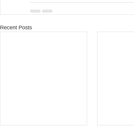
Recent Posts