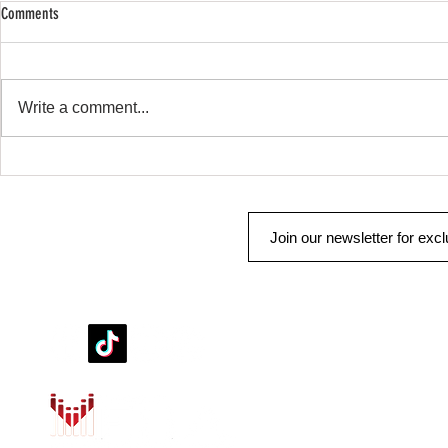
Comments
SHOP SAFE SHOP
Remote Start & Security
Write a comment...