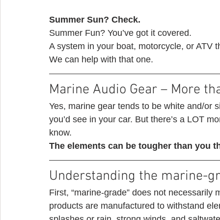
Summer Sun? Check.
Summer Fun? You’ve got it covered.
A system in your boat, motorcycle, or ATV 
We can help with that one. 
Marine Audio Gear – More tha
Yes, marine gear tends to be white and/or s
you’d see in your car. But there’s a LOT mo
know.
The elements can be tougher than you th
Understanding the marine-gr
First, “marine-grade” does not necessarily
products are manufactured to withstand ele
splashes or rain, strong winds, and saltwate