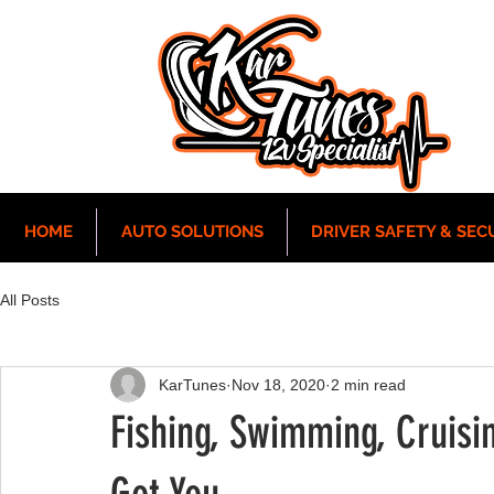
HOME
AUTO SOLUTIONS
DRIVER SAFETY & SEC
All Posts
KarTunes
Nov 18, 2020
2 min read
Fishing, Swimming, Cruisi