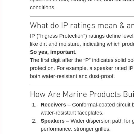
conditions. 
What do IP ratings mean & ar
IP (“Ingress Protection”) ratings define leve
like dirt and moisture, indicating which prod
So yes, important.
The first digit after the “P” indicates solid 
protection. For example, a speaker rated IPX
both water-resistant and dust-proof. 
How Are Marine Products Buil
Receivers
 – Conformal-coated circuit 
water-resistant faceplates.
Speakers 
– Wider dispersion path for 
performance, stronger grilles.