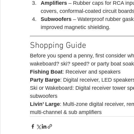
Amplifiers
 – Rubber caps for RCA input
covers, conformal-coated circuit boards
Subwoofers
 – Waterproof rubber gask
improved magnetic shielding. 
Shopping Guide 
Before you spend a penny, first consider wha
wakeboard? ski? speed? or party boat soakin
Fishing Boat
: Receiver and speakers
Party Barge
: Digital receiver, LED speaker
Ski or Wakeboard: Digital receiver tower sp
subwoofers
Livin’ Large
: Multi-zone digital receiver, 
multi-channel & sub amplifiers