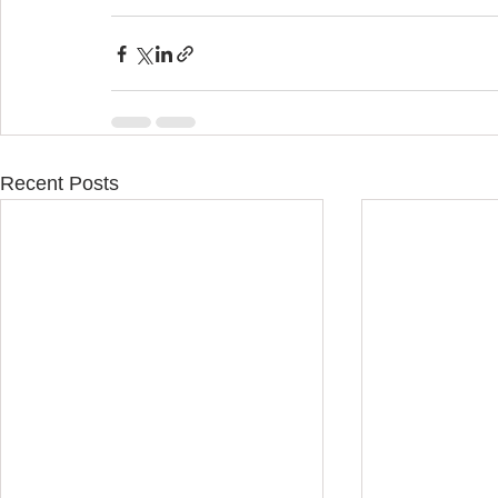
Recent Posts