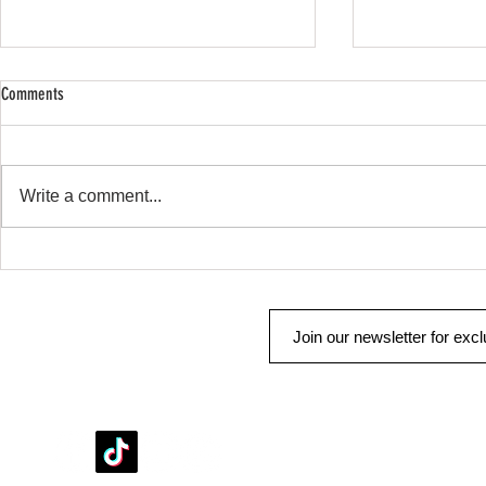
Comments
SHOP SAFE SHOP
Remote Start & Security
Write a comment...