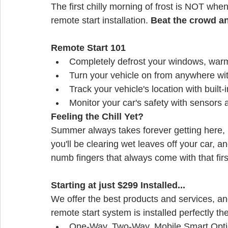
The first chilly morning of frost is NOT when
remote start installation. 
Beat the crowd a
Remote Start 101
Completely defrost your windows, warm
Turn your vehicle on from anywhere wi
Track your vehicle's location with built
Monitor your car's safety with sensors 
Feeling the Chill Yet?
Summer always takes forever getting here, b
you'll be clearing wet leaves off your car, a
numb fingers that always come with that fir
Starting at just $299 Installed...
We offer the best products and services, an
remote start system is installed perfectly the 
One-Way, Two-Way, Mobile Smart Opt