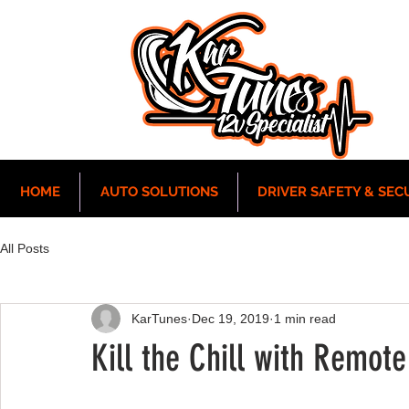
HOME
AUTO SOLUTIONS
DRIVER SAFETY & SEC
All Posts
KarTunes
Dec 19, 2019
1 min read
Kill the Chill with Remote