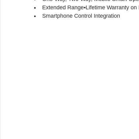
Extended Range•Lifetime Warranty on P
Smartphone Control Integration