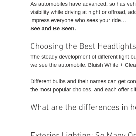
As automobiles have advanced, so has vehic
visibility while driving at night or offroad, ad
impress everyone who sees your ride…
See and Be Seen.
Choosing the Best Headlights 
The steady development of different light b
we see the automobile. Bluish White + Clear
Different bulbs and their names can get co
the most popular choices, and each offer d
What are the differences in h