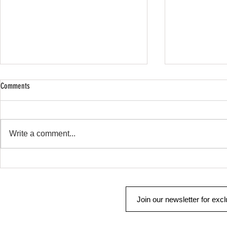
Comments
SHOP SAFE SHOP
Remote Start & Security
Write a comment...