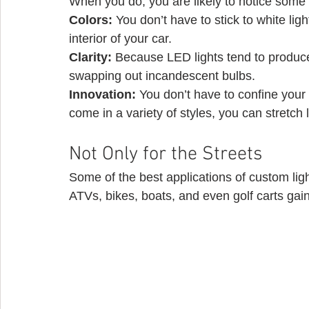
When you do, you are likely to notice some
Colors: 
You don’t have to stick to white lig
interior of your car.
Clarity:
 Because LED lights tend to produce 
swapping out incandescent bulbs.
Innovation: 
You don’t have to confine your 
come in a variety of styles, you can stretch 
Not Only for the Streets 
Some of the best applications of custom ligh
ATVs, bikes, boats, and even golf carts gain