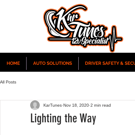
HOME
AUTO SOLUTIONS
DRIVER SAFETY & SEC
All Posts
KarTunes
Nov 18, 2020
2 min read
Lighting the Way