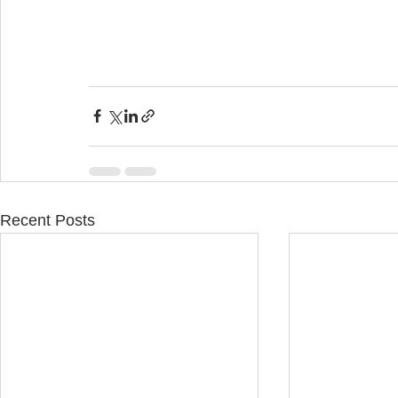
Recent Posts