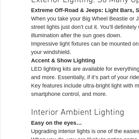
Exterior Lighting: So Many O
Extreme Off-Road & Jeeps: Light Bars, S
When you take your Big Wheel Beastie or Jee
street lights just don’t cut it. You’ll definit
illumination after the sun goes down.
Impressive light fixtures can be mounted on
your windshield. 
Accent & Show Lighting
LED lighting kits are available for everythin
and more. Essentially, if it’s part of your ride
Key features include ultra-bright light with m
smartphone control, and more. 
Interior Ambient Lighting 
Easy on the eyes…
Upgrading interior lights is one of the easie