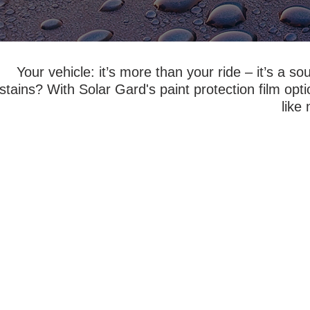
Your vehicle: it’s more than your ride – it’s a 
stains? With Solar Gard's paint protection film opt
like