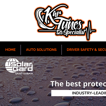
HOME
AUTO SOLUTIONS
DRIVER SAFETY & SEC